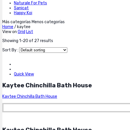
Naturale For Pets
Sanicat
Happy Koi
Más categorías
Menos categorías
Home
/
kaytee
View on
Grid
List
Showing 1–20 of 27 results
Sort By :
Quick View
Kaytee Chinchilla Bath House
Kaytee Chinchilla Bath House
Kaytee Chinchilla Bath House