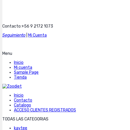
Contacto:+56 9 2172 1073
Seguimiento
|
Mi Cuenta
Menu
Inicio
Mi cuenta
Sample Page
Tienda
Inicio
Contacto
Catalogo
ACCESO CLIENTES REGISTRADOS
TODAS LAS CATEGORIAS
kaytee