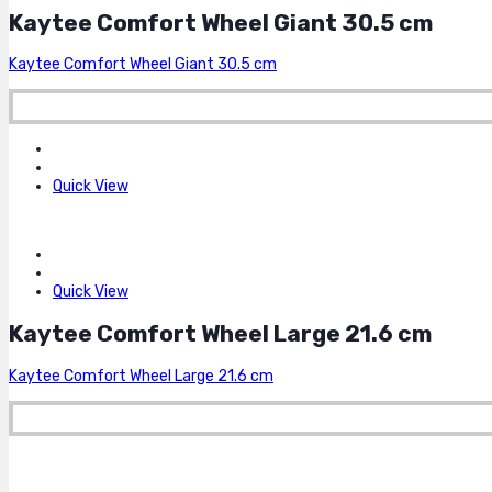
Kaytee Comfort Wheel Giant 30.5 cm
Kaytee Comfort Wheel Giant 30.5 cm
Quick View
Quick View
Kaytee Comfort Wheel Large 21.6 cm
Kaytee Comfort Wheel Large 21.6 cm