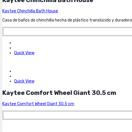
Kaytee Chinchilla Bath House
Casa de baños de chinchilla hecha de plástico translúcido y duradero
Quick View
Quick View
Kaytee Comfort Wheel Giant 30.5 cm
Kaytee Comfort Wheel Giant 30.5 cm