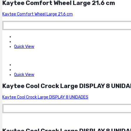
Kaytee Comfort Wheel Large 21.6 cm
Kaytee Comfort Wheel Large 21.6 cm
Quick View
Quick View
Kaytee Cool Crock Large DISPLAY 8 UNID
Kaytee Cool Crock Large DISPLAY 8 UNIDADES
Kaytee Cool Crock Large DISPLAY 8 UNID