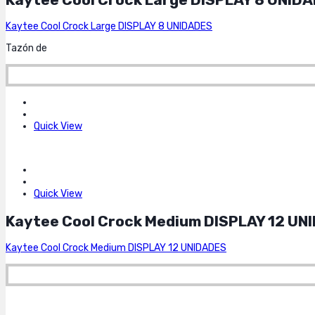
Kaytee Cool Crock Large DISPLAY 8 UNIDADES
Tazón de
Quick View
Quick View
Kaytee Cool Crock Medium DISPLAY 12 UN
Kaytee Cool Crock Medium DISPLAY 12 UNIDADES