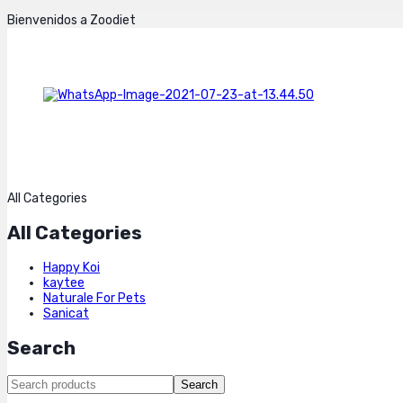
Bienvenidos a Zoodiet
All Categories
All Categories
Happy Koi
kaytee
Naturale For Pets
Sanicat
Search
Search