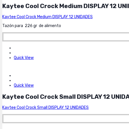
Kaytee Cool Crock Medium DISPLAY 12 UN
Kaytee Cool Crock Medium DISPLAY 12 UNIDADES
Tazón para 226 gr de alimento
Quick View
Quick View
Kaytee Cool Crock Small DISPLAY 12 UNID
Kaytee Cool Crock Small DISPLAY 12 UNIDADES